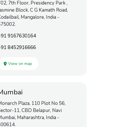
02, 7th Floor, Presidency Park ,
asmine Block, C G Kamath Road,
odailbail, Mangalore, India -
575002.
+91 9167630164
+91 8452916666
View on map
Mumbai
onarch Plaza, 110 Plot No 56,
ector-11, CBD Belapur, Navi
umbai, Maharashtra, India -
400614.