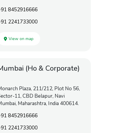
+91 8452916666
+91 2241733000
View on map
Mumbai (Ho & Corporate)
onarch Plaza, 211/212, Plot No 56,
ector-11, CBD Belapur, Navi
umbai, Maharashtra, India 400614.
+91 8452916666
+91 2241733000