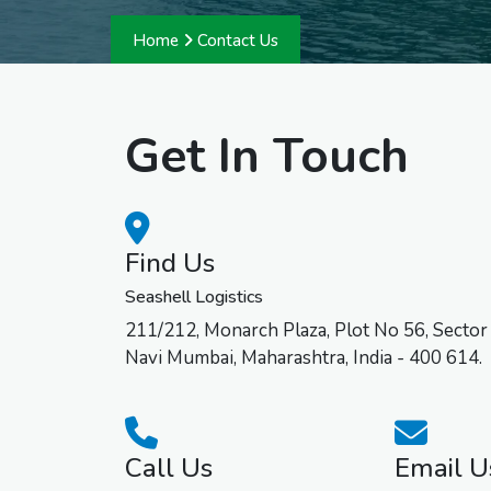
Home
Contact Us
Get In Touch
Find Us
Seashell Logistics
211/212, Monarch Plaza, Plot No 56, Sector
Navi Mumbai, Maharashtra, India - 400 614.
Call Us
Email U