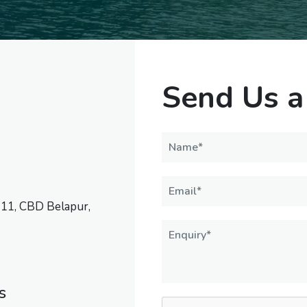
Send Us a
 11, CBD Belapur,
s