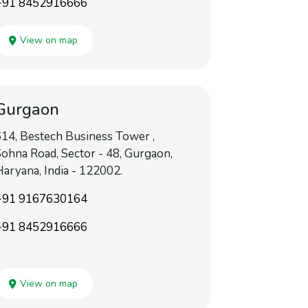
+91 8452916666
View on map
Gurgaon
14, Bestech Business Tower ,
ohna Road, Sector - 48, Gurgaon,
aryana, India - 122002.
+91 9167630164
+91 8452916666
View on map