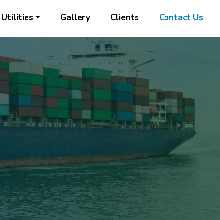
Utilities
Gallery
Clients
Contact Us