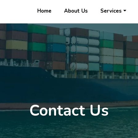
Home
About Us
Services
Contact Us