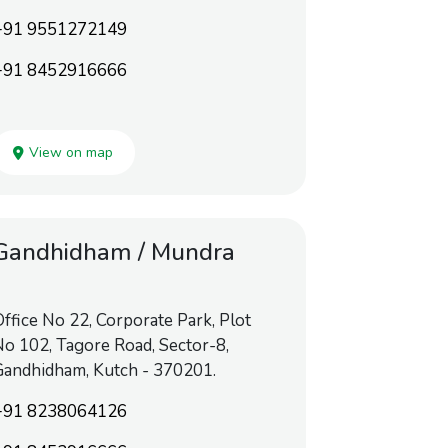
+91 9551272149
+91 8452916666
View on map
Gandhidham / Mundra
ffice No 22, Corporate Park, Plot
o 102, Tagore Road, Sector-8,
Gandhidham, Kutch - 370201.
+91 8238064126