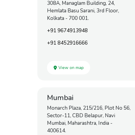
308A, Managlam Building, 24,
Hemlata Basu Sarani, 3rd Floor,
Kolkata - 700 001.
+91 9674913948
+91 8452916666
View on map
Mumbai
Monarch Plaza, 215/216, Plot No 56,
Sector-11, CBD Belapur, Navi
Mumbai, Maharashtra, India -
400614.