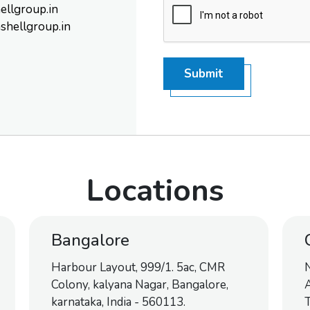
ellgroup.in
shellgroup.in
Submit
Locations
Bangalore
Harbour Layout, 999/1. 5ac, CMR
Colony, kalyana Nagar, Bangalore,
A
karnataka, India - 560113.
T