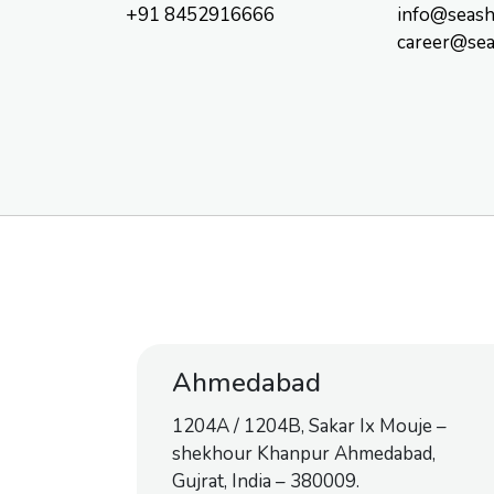
+91 8452916666
info@seash
career@sea
Ahmedabad
1204A / 1204B, Sakar Ix Mouje –
shekhour Khanpur Ahmedabad,
Gujrat, India – 380009.