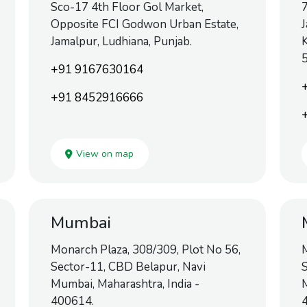
Sco-17 4th Floor Gol Market,
7
Opposite FCI Godwon Urban Estate,
J
Jamalpur, Ludhiana, Punjab.
K
+91 9167630164
+91 8452916666
View on map
Mumbai
Monarch Plaza, 308/309, Plot No 56,
M
Sector-11, CBD Belapur, Navi
S
Mumbai, Maharashtra, India -
M
400614.