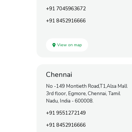
+91 7045963672
+91 8452916666
View on map
Chennai
No -149 Montieth Road,T1,Alsa Mall
3rd floor, Egmore, Chennai, Tamil
Nadu, India - 600008.
+91 9551272149
+91 8452916666