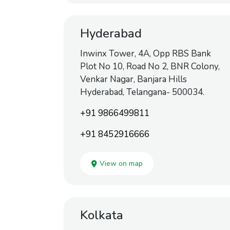
Hyderabad
Inwinx Tower, 4A, Opp RBS Bank
Plot No 10, Road No 2, BNR Colony,
Venkar Nagar, Banjara Hills
Hyderabad, Telangana- 500034.
+91 9866499811
+91 8452916666
View on map
Kolkata