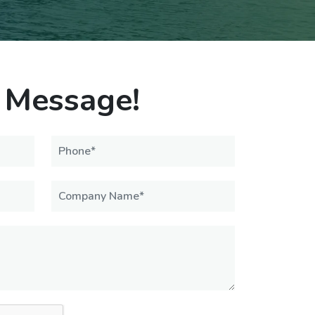
 Message!