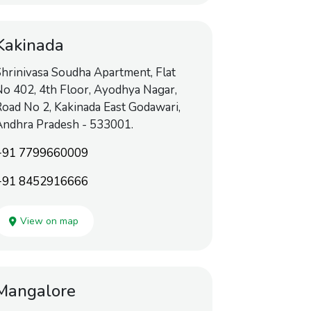
Kakinada
hrinivasa Soudha Apartment, Flat
o 402, 4th Floor, Ayodhya Nagar,
oad No 2, Kakinada East Godawari,
Andhra Pradesh - 533001.
+91 7799660009
+91 8452916666
View on map
Mangalore