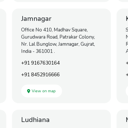
Jamnagar
Office No 410, Madhav Square,
S
Gurudwara Road, Patrakar Colony,
N
Nr. Lal Bunglow, Jamnagar, Gujrat,
R
India - 361001 .
+91 9167630164
+91 8452916666
View on map
Ludhiana