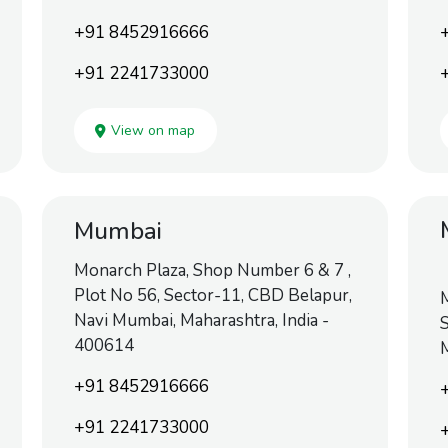
+91 8452916666
+91 2241733000
View on map
Mumbai
Monarch Plaza, Shop Number 6 & 7 ,
Plot No 56, Sector-11, CBD Belapur,
M
Navi Mumbai, Maharashtra, India -
S
400614
M
+91 8452916666
+91 2241733000