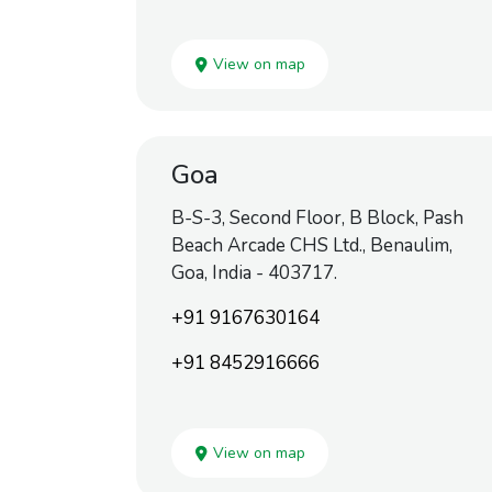
View on map
Goa
B-S-3, Second Floor, B Block, Pash
Beach Arcade CHS Ltd., Benaulim,
Goa, India - 403717.
+91 9167630164
+91 8452916666
View on map