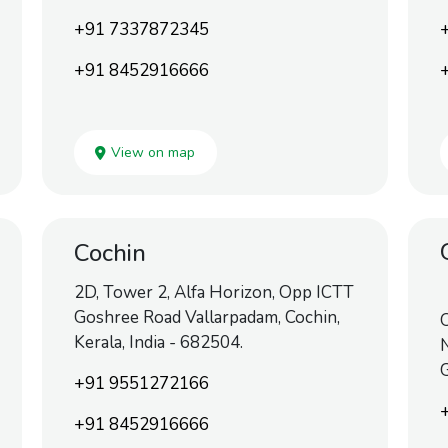
+91 7337872345
+91 8452916666
View on map
Cochin
2D, Tower 2, Alfa Horizon, Opp ICTT
Goshree Road Vallarpadam, Cochin,
O
Kerala, India - 682504.
N
+91 9551272166
+91 8452916666