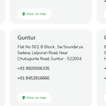
View on map
Guntur
Flat No 502, B Block , Sai Soundarya
6
Sadana, Lalpuran Road, Near
S
Chutugunta Road, Guntur - 522004.
H
+91 9505506335
+91 8452916666
View on map