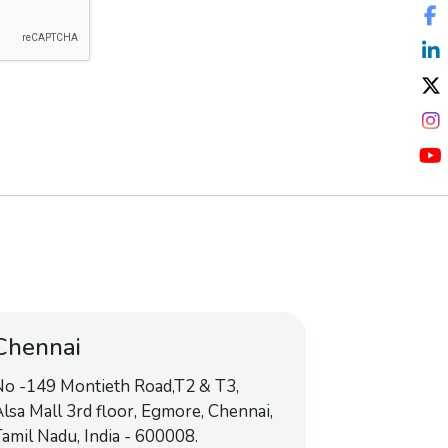
Chennai
No -149 Montieth Road,T2 & T3,
lsa Mall 3rd floor, Egmore, Chennai,
amil Nadu, India - 600008.