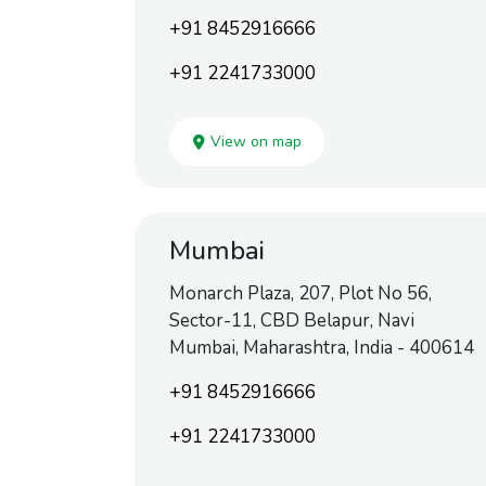
+91 8452916666
+91 2241733000
View on map
Mumbai
Monarch Plaza, 207, Plot No 56,
Sector-11, CBD Belapur, Navi
Mumbai, Maharashtra, India - 400614
+91 8452916666
+91 2241733000